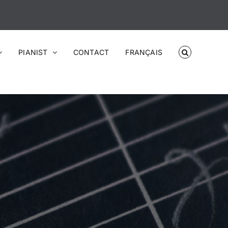
PIANIST
CONTACT
FRANÇAIS