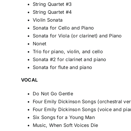
String Quartet #3
String Quartet #4
Violin Sonata
Sonata for Cello and Piano
Sonata for Viola (or clarinet) and Piano
Nonet
Trio for piano, violin, and cello
Sonata #2 for clarinet and piano
Sonata for flute and piano
VOCAL
Do Not Go Gentle
Four Emily Dickinson Songs (orchestral ver
Four Emily Dickinson Songs (voice and pia
Six Songs for a Young Man
Music, When Soft Voices Die