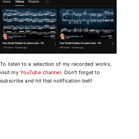
To listen to a selection of my recorded works,
visit my
YouTube channel
. Don’t forget to
subscribe and hit that notification bell!