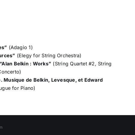
es”
(Adagio 1)
urces”
(Elegy for String Orchestra)
“Alan Belkin : Works”
(String Quartet #2, String
 Concerto)
e. Musique de Belkin, Levesque, et Edward
ugue for Piano)
om