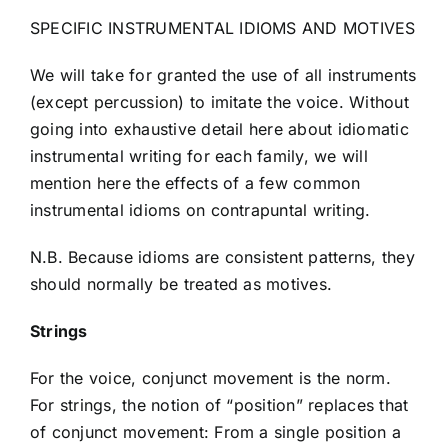
SPECIFIC INSTRUMENTAL IDIOMS AND MOTIVES
We will take for granted the use of all instruments
(except percussion) to imitate the voice. Without
going into exhaustive detail here about idiomatic
instrumental writing for each family, we will
mention here the effects of a few common
instrumental idioms on contrapuntal writing.
N.B. Because idioms are consistent patterns, they
should normally be treated as motives.
Strings
For the voice, conjunct movement is the norm.
For strings, the notion of “position” replaces that
of conjunct movement: From a single position a