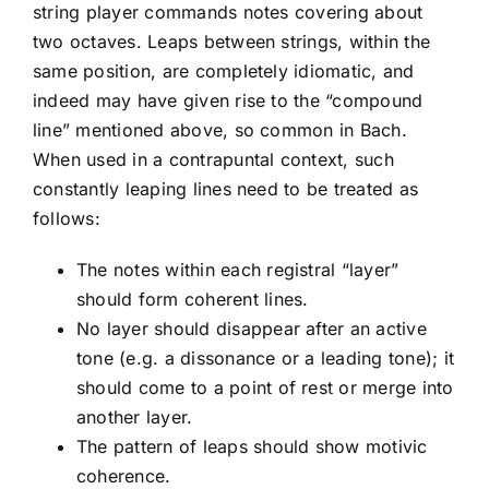
string player commands notes covering about
two octaves. Leaps between strings, within the
same position, are completely idiomatic, and
indeed may have given rise to the “compound
line” mentioned above, so common in Bach.
When used in a contrapuntal context, such
constantly leaping lines need to be treated as
follows:
The notes within each registral “layer”
should form coherent lines.
No layer should disappear after an active
tone (e.g. a dissonance or a leading tone); it
should come to a point of rest or merge into
another layer.
The pattern of leaps should show motivic
coherence.