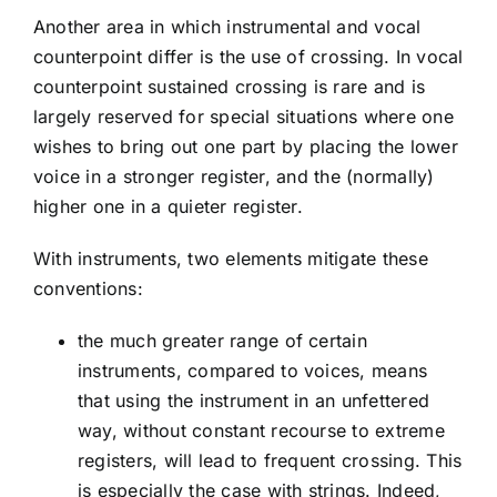
Another area in which instrumental and vocal
counterpoint differ is the use of crossing. In vocal
counterpoint sustained crossing is rare and is
largely reserved for special situations where one
wishes to bring out one part by placing the lower
voice in a stronger register, and the (normally)
higher one in a quieter register.
With instruments, two elements mitigate these
conventions:
the much greater range of certain
instruments, compared to voices, means
that using the instrument in an unfettered
way, without constant recourse to extreme
registers, will lead to frequent crossing. This
is especially the case with strings. Indeed,