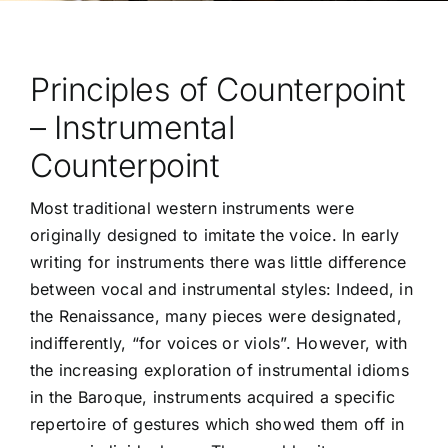
Principles of Counterpoint
– Instrumental
Counterpoint
Most traditional western instruments were
originally designed to imitate the voice. In early
writing for instruments there was little difference
between vocal and instrumental styles: Indeed, in
the Renaissance, many pieces were designated,
indifferently, “for voices or viols”. However, with
the increasing exploration of instrumental idioms
in the Baroque, instruments acquired a specific
repertoire of gestures which showed them off in