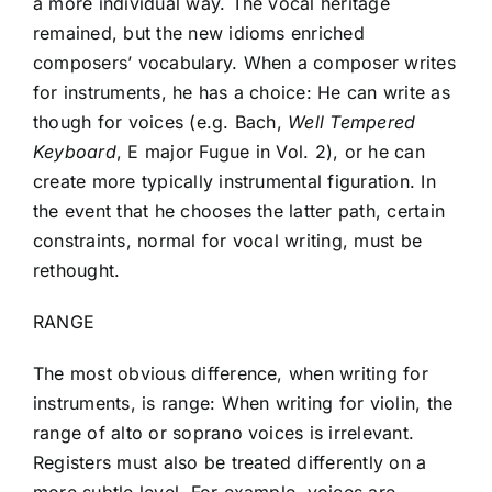
a more individual way. The vocal heritage
remained, but the new idioms enriched
composers’ vocabulary. When a composer writes
for instruments, he has a choice: He can write as
though for voices (e.g. Bach,
Well Tempered
Keyboard
, E major Fugue in Vol. 2), or he can
create more typically instrumental figuration. In
the event that he chooses the latter path, certain
constraints, normal for vocal writing, must be
rethought.
RANGE
The most obvious difference, when writing for
instruments, is range: When writing for violin, the
range of alto or soprano voices is irrelevant.
Registers must also be treated differently on a
more subtle level. For example, voices are