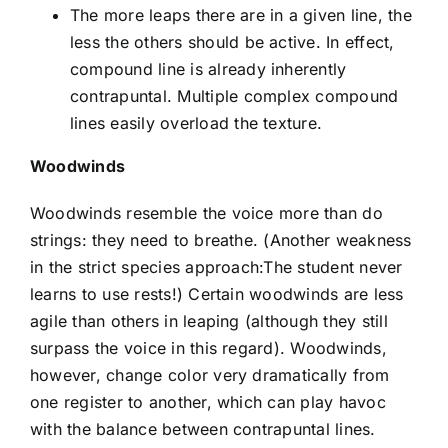
The more leaps there are in a given line, the
less the others should be active. In effect,
compound line is already inherently
contrapuntal. Multiple complex compound
lines easily overload the texture.
Woodwinds
Woodwinds resemble the voice more than do
strings: they need to breathe. (Another weakness
in the strict species approach:The student never
learns to use rests!) Certain woodwinds are less
agile than others in leaping (although they still
surpass the voice in this regard). Woodwinds,
however, change color very dramatically from
one register to another, which can play havoc
with the balance between contrapuntal lines.