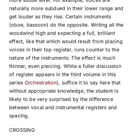
naturally more subdued in their lower range and
get louder as they rise. Certain instruments
(oboe, bassoon) do the opposite. Writing all the
woodwind high and expecting a full, brilliant
effect, like that which would result from placing
voices in their top register, runs counter to the
nature of the instruments: The effect is much
thinner, even piercing. While a fuller discussion
of register appears in the third volume in this
series
Orchestration
), suffice it to say here that
without appropriate knowledge, the student is
likely to be very surprised by the difference
between vocal and instrumental registers and
spacing.
CROSSING