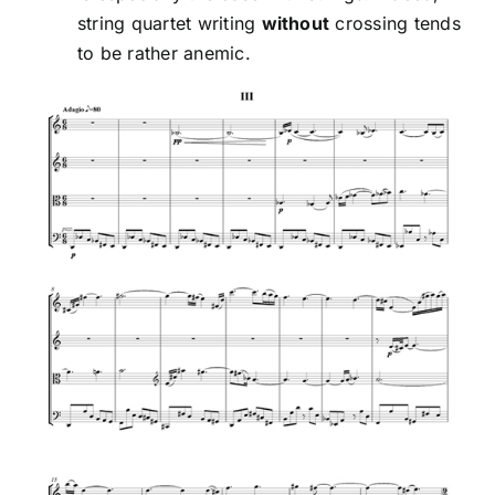
string quartet writing
without
crossing tends
to be rather anemic.