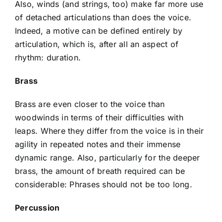
Also, winds (and strings, too) make far more use
of detached articulations than does the voice.
Indeed, a motive can be defined entirely by
articulation, which is, after all an aspect of
rhythm: duration.
Brass
Brass are even closer to the voice than
woodwinds in terms of their difficulties with
leaps. Where they differ from the voice is in their
agility in repeated notes and their immense
dynamic range. Also, particularly for the deeper
brass, the amount of breath required can be
considerable: Phrases should not be too long.
Percussion