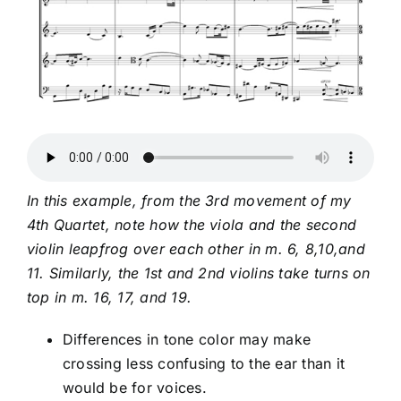
In this example, from the 3rd movement of my
4th Quartet, note how the viola and the second
violin leapfrog over each other in m. 6, 8,10,and
11. Similarly, the 1st and 2nd violins take turns on
top in m. 16, 17, and 19.
Differences in tone color may make
crossing less confusing to the ear than it
would be for voices.